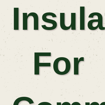
Insula
For