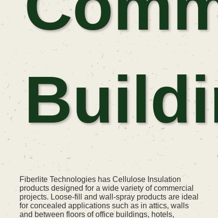
Comme
Build
Fiberlite Technologies has Cellulose Insulation
products designed for a wide variety of commercial
projects. Loose-fill and wall-spray products are ideal
for concealed applications such as in attics, walls
and between floors of office buildings, hotels,