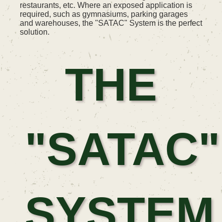
restaurants, etc. Where an exposed application is
required, such as gymnasiums, parking garages
and warehouses, the "SATAC" System is the perfect
solution.
THE
"SATAC"
SYSTEM