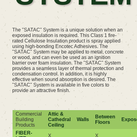
The "SATAC" System is a unique solution when an
exposed insulation is required. This Class 1 fire-
rated Cellulose Insulation product is spray applied
using high-bonding Encotec Adhesives. The
"SATAC" System may be applied to metal, concrete
or wood, and can even be used as an ignition
barrier over foam insulation. The "SATAC" System
provides a seamless layer of thermal protection and
condensation control. In addition, it is highly
effective when sound absorption is desired. The
"SATAC" System is available in five colors to
provide an attractive finish.
Commercial
Attic &
Between
Building
Cathedral
Walls
Expos
Floors
Products
Ceiling
FIBER-
X
X