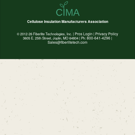
Cellulose Insulation Manufacturers Association
Pros Login
Privacy Policy
© 2012-26 Fiberlite Technologies, Inc. |
|
800-641-4296
3605 E. 25th Street, Joplin, MO 64804 | Ph:
|
Sales@fiberlitetech.com