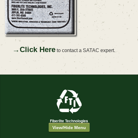
→Click Here
to contact a SATAC expert.
Fiberlite Technologies
View/Hide Menu