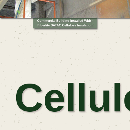
Commercial Building Installed With -
Fiberlite SATAC Cellulose Insulation
Cellu