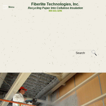
Fiberlite Technologies, Inc.
Menu
Recycling Paper Into Cellulose Insulation
800-641-4296