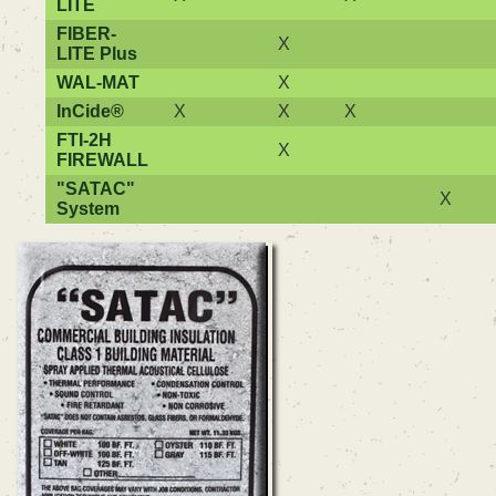
LITE
FIBER-
X
LITE Plus
WAL-MAT
X
InCide®
X
X
X
FTI-2H
X
FIREWALL
"SATAC"
X
System